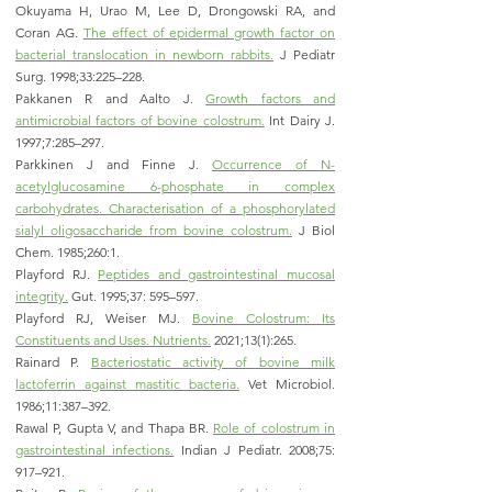
Okuyama H, Urao M, Lee D, Drongowski RA, and
Coran AG.
The effect of epidermal growth factor on
bacterial translocation in newborn rabbits.
J Pediatr
Surg. 1998;33:225–228.
Pakkanen R and Aalto J.
Growth factors and
antimicrobial factors of bovine colostrum.
Int Dairy J.
1997;7:285–297.
Parkkinen J and Finne J.
Occurrence of N-
acetylglucosamine 6-phosphate in complex
carbohydrates. Characterisation of a phosphorylated
sialyl oligosaccharide from bovine colostrum.
J Biol
Chem. 1985;260:1.
Playford RJ.
Peptides and gastrointestinal mucosal
integrity.
Gut. 1995;37: 595–597.
Playford RJ, Weiser MJ.
Bovine Colostrum: Its
Constituents and Uses. Nutrients.
2021;13(1):265.
Rainard P.
Bacteriostatic activity of bovine milk
lactoferrin against mas
titic bacteria.
Vet Microbiol.
1986;11:387–392.
Rawal P, Gupta V, and Thapa BR.
Role of colostrum in
gastrointestinal infections.
Indian J Pediatr. 2008;75:
917–921.