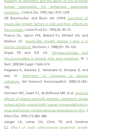
property of lactoferrin and the ability of LPS to prime
human neutrophils for enhanced superoxide
formation.
J Infect Dis. 1992;166:1375–1378.
CR Baumrucker and Blum JW. (1993)
Secretion of
insulin-like growth factors in milk and their effects on
the neonate.
Livest Prod Sci. 1993;35: 49–72.
Francis GL, Upton FM, Ballard FJ, McNeil KA, and
Wallace JC.
Insulin-like growth factors 1 and 2 in
bovine colostrum.
Biochem J. 1988;251: 95–103.
Gopal PK and Gill HS.
Oligosaccharides and
glycoconjugates in bovine milk and colostrum.
Br J
Nutr. 2000;84 Suppl 1:S69–S74.
Hagiwara K, Kataoka S, Yamanaka H, Kirisawa R, and
Iwai H.
Detection of cytokines in bovine
colostrum.
Vet Immunol Immunopathol. 2000;76:183–
190.
Harmsen MC, Swart PJ, de Béthune MP, et al.
Antiviral
effects of plasma and milk proteins: Lactoferrin shows
potent activity against both human immunodeficiency
virus and human cytomegalovirus replication in vitro.
J
Infect Dis. 1995;172:380–388.
Jaeger LA, Lamar CH, Cline TR, and Cardona
CJ.
Effect of orally administered epidermal growth