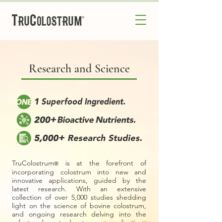
Research and Science
TruColostrum
is at the forefront of
®
incorporating colostrum into new and
innovative applications, guided by the
latest research. With an extensive
collection of over 5,000 studies shedding
light on the science of bovine colostrum,
and ongoing research delving into the