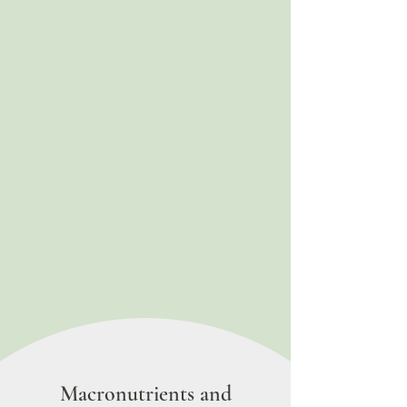
Macronutrients and