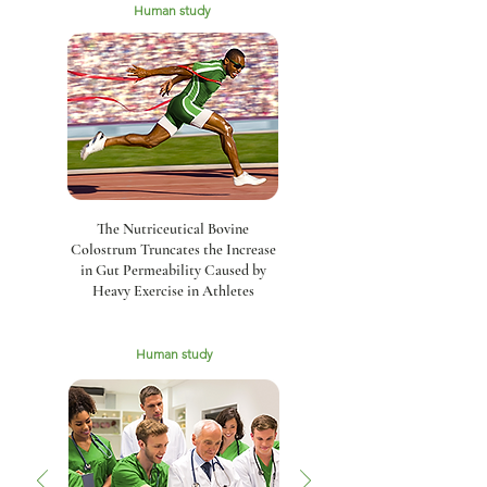
Human study
The Nutriceutical Bovine
Colostrum Truncates the Increase
in Gut Permeability Caused by
Heavy Exercise in Athletes
Human study