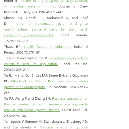
Reiter B.
Review of the progress of dairy science:
Antimicrobial systems in milk.
Journal of Dairy
Research. J Dairy Res. 1987;45:131–147.
Simon PM, Goode PL, Mobasseri A, and Zopf
D.
Inhibition of Helicobacter pylori binding to
gastrointestinal epithelial cells by sialic acid-
containing oligosaccharides.
Infect Immun.
1997;65:750–757.
Thapa BR.
Health factors in colostrum.
Indian J
Pediatr. 2005;72:579–581.
Tripathi V and Vashishtha B.
Bioactive compounds of
colostrum and its application.
Food Res Int.
2006;22:225–244.
Xu RJ, Mellor DJ, Birtles MJ, Breier BH, and Gluckman
PD.
Effects of oral IGF-I or IGF-II on digestive organ
growth in newborn piglets.
Biol Neonate. 1994;66:280–
287.
Xu RJ, Wang F, and Zhang SH.
Postnatal adaptation of
the gastro-intestinal tract in neonatal pigs: a possible
role of milk-borne growth factors.
Livest Prod Sci.
2000;66:95–107.
Yamaguchi Y, Semmel M, Stanislawski L, Strosberg AD,
and Stanislawski M.
Virucidal effects of glucose