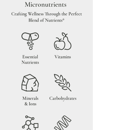
Micronutrients
Crafting Wellness Through the Perfect
Blend of Nutrients*
Essential
Vitamins
Nutrients
Minerals
Carbohydrates
& Ions