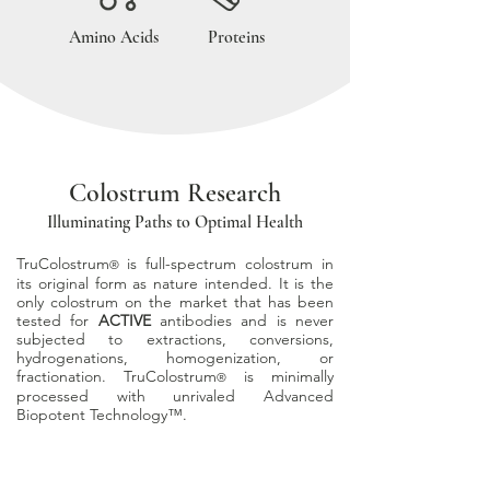
Amino Acids
Proteins
Colostrum Research
Illuminating Paths to Optimal Health
TruColostrum
is full-spectrum colostrum in
®
its original form as nature
intended. It is the
only colostrum on the market that has been
tested for
ACTIVE
antibodies and is never
subjected to extractions, conversions,
hydrogenations, homogenization,
or
fractionation. TruColostrum
is minimally
®
processed with unrivaled Advanced
Biopotent Technology
™.