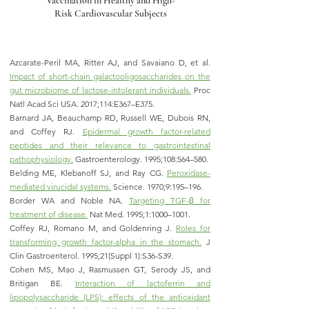
Vaccination in Healthy and High-
Risk Cardiovascular Subjects
Azcarate-Peril MA, Ritter AJ, and Savaiano D, et al.
Impact of short-chain galactooligosaccharides on the
gut microbiome of lactose-intolerant individuals.
Proc
Natl Acad Sci USA. 2017;114:E367–E375.
Barnard JA, Beauchamp RD, Russell WE, Dubois RN,
and Coffey RJ.
Epidermal growth factor-related
peptides and their relevance to gastrointestinal
pathophysiology.
Gastroenterology. 1995;108:564–580.
Belding ME, Klebanoff SJ, and Ray CG.
Peroxidase-
mediated virucidal systems.
Science. 1970;9:195–196.
Border WA and Noble NA.
Targeting TGF-β for
treatment of disease.
Nat Med. 1995;1:1000–1001.
Coffey RJ, Romano M, and Goldenring J.
Roles for
transforming growth factor-alpha in the stomach.
J
Clin Gastroenterol. 1995;21(Suppl 1):S36-S39.
Cohen MS, Mao J, Rasmussen GT, Serody JS, and
Britigan BE.
Interaction of lactoferrin and
lipopolysaccharide (LPS): effects of the antioxidant