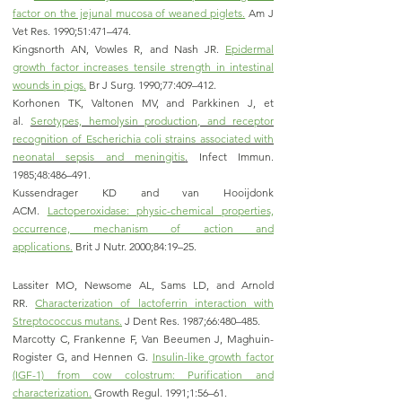
factor on the jejunal mucosa of weaned piglets.
Am J
Vet Res. 1990;51:471–474.
Kingsnorth AN, Vowles R, and Nash JR.
Epidermal
growth factor increases tensile strength in intestinal
wounds in pigs.
Br J Surg. 1990;77:409–412.
Korhonen TK, Valtonen MV, and Parkkinen J, et
al.
Serotypes, hemolysin production, and receptor
recognition of Escherichia coli strains associated with
neonatal sepsis and meningitis
.
Infect Immun.
1985;48:486–491.
Kussendrager KD and van Hooijdonk
ACM.
Lactoperoxidase: physic-chemical properties,
occurrence, mechanism of action and
applications.
Brit J Nutr. 2000;84:19–25.
Lassiter MO, Newsome AL, Sams LD, and Arnold
RR.
Characterization of lactoferrin interaction with
Streptococcus mutans.
J Dent Res. 1987;66:480–485.
Marcotty C, Frankenne F, Van Beeumen J, Maghuin-
Rogister G, and Hennen G.
Insulin-like growth factor
(IGF-1) from cow colostrum: Purification and
characterization.
Growth Regul. 1991;1:56–61.