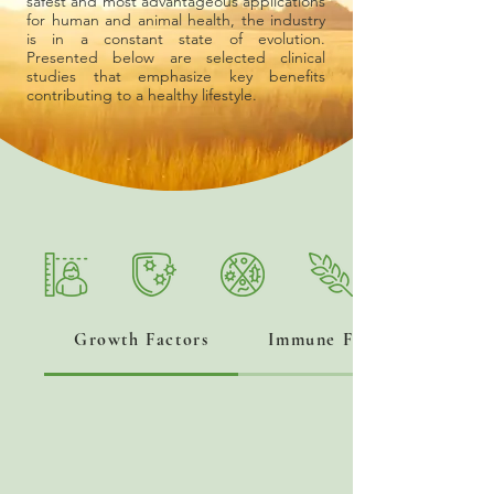
safest and most advantageous applications
for human and animal health, the industry
is in a constant state of evolution.
Presented below are selected clinical
studies that emphasize key benefits
contributing to a healthy lifestyle.
Growth Factors
Immune Factors