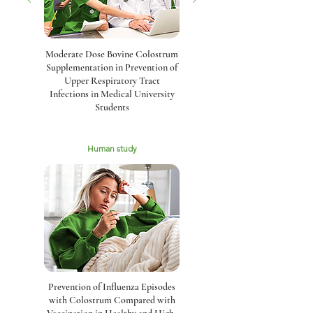
Moderate Dose Bovine Colostrum
Supplementation in Prevention of
Upper Respiratory Tract
Infections in Medical University
Students
Human study
Prevention of Influenza Episodes
with Colostrum Compared with