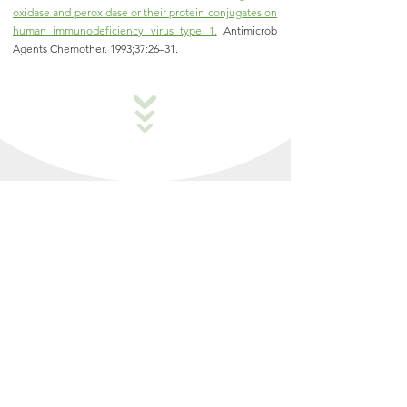
oxidase and peroxidase or their protein conjugates on
human immunodeficiency virus type 1.
Antimicrob
Agents Chemother. 1993;37:26–31
.
How Antibody Levels Vary
with Collection Time
TruColostrum
is collected within first 24
®
hours, preserving high IgG content